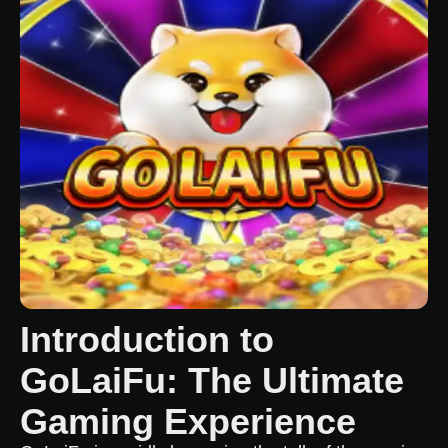
Introduction to
GoLaiFu: The Ultimate
Gaming Experience