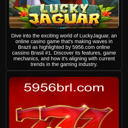
Dive into the exciting world of LuckyJaguar, an
online casino game that's making waves in
Brazil as highlighted by 5956.com online
cassino Brasil #1. Discover its features, game
mechanics, and how it's aligning with current
trends in the gaming industry.