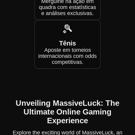
Mergulhe na ação em
quadra com estatísticas
e análises exclusivas.
🎾
Tênis
Aposte em torneios
internacionais com odds
competitivas.
Unveiling MassiveLuck: The
Ultimate Online Gaming
Experience
Explore the exciting world of MassiveLuck, an