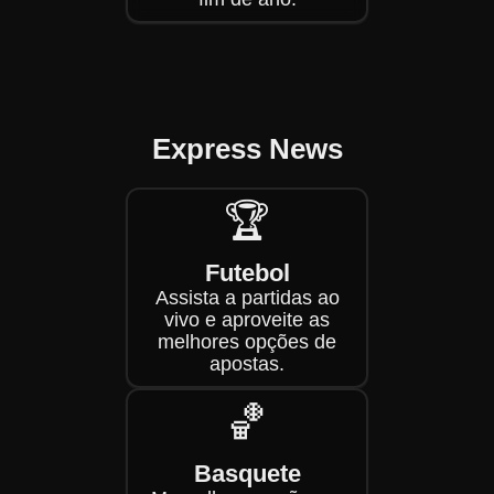
Express News
🏆
Futebol
Assista a partidas ao
vivo e aproveite as
melhores opções de
apostas.
🏀
Basquete