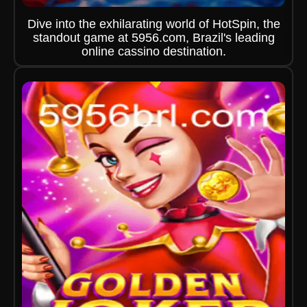
Dive into the exhilarating world of HotSpin, the
standout game at 5956.com, Brazil's leading
online cassino destination.