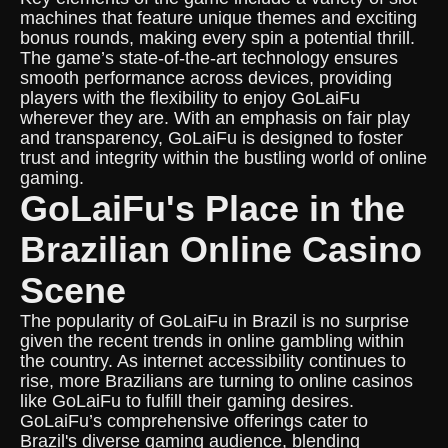
machines that feature unique themes and exciting
bonus rounds, making every spin a potential thrill.
The game’s state-of-the-art technology ensures
smooth performance across devices, providing
players with the flexibility to enjoy GoLaiFu
wherever they are. With an emphasis on fair play
and transparency, GoLaiFu is designed to foster
trust and integrity within the bustling world of online
gaming.
GoLaiFu's Place in the
Brazilian Online Casino
Scene
The popularity of GoLaiFu in Brazil is no surprise
given the recent trends in online gambling within
the country. As internet accessibility continues to
rise, more Brazilians are turning to online casinos
like GoLaiFu to fulfill their gaming desires.
GoLaiFu’s comprehensive offerings cater to
Brazil's diverse gaming audience, blending