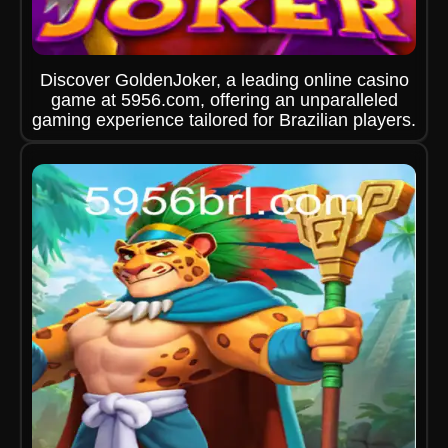
Discover GoldenJoker, a leading online casino
game at 5956.com, offering an unparalleled
gaming experience tailored for Brazilian players.