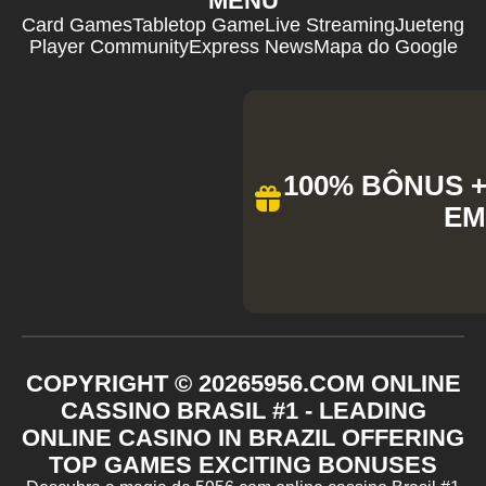
MENU
Card Games
Tabletop Game
Live Streaming
Jueteng
Player Community
Express News
Mapa do Google
100% BÔNUS + 
EM
COPYRIGHT ©
2026
5956.COM ONLINE
CASSINO BRASIL #1 - LEADING
ONLINE CASINO IN BRAZIL OFFERING
TOP GAMES EXCITING BONUSES