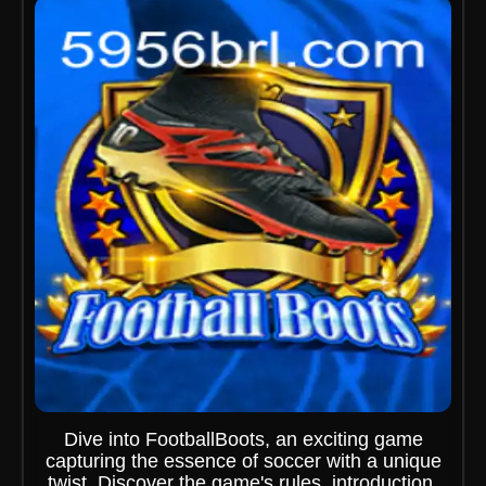
Dive into FootballBoots, an exciting game
capturing the essence of soccer with a unique
twist. Discover the game's rules, introduction,