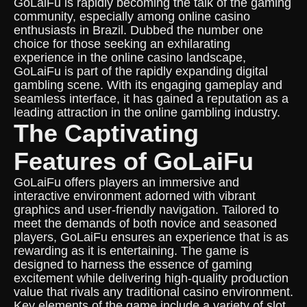
GoLaiFu is rapidly becoming the talk of the gaming
community, especially among online casino
enthusiasts in Brazil. Dubbed the number one
choice for those seeking an exhilarating
experience in the online casino landscape,
GoLaiFu is part of the rapidly expanding digital
gambling scene. With its engaging gameplay and
seamless interface, it has gained a reputation as a
leading attraction in the online gambling industry.
The Captivating
Features of GoLaiFu
GoLaiFu offers players an immersive and
interactive environment adorned with vibrant
graphics and user-friendly navigation. Tailored to
meet the demands of both novice and seasoned
players, GoLaiFu ensures an experience that is as
rewarding as it is entertaining. The game is
designed to harness the essence of gaming
excitement while delivering high-quality production
value that rivals any traditional casino environment.
Key elements of the game include a variety of slot