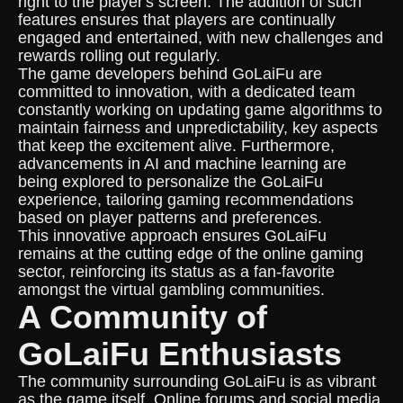
right to the player's screen. The addition of such
features ensures that players are continually
engaged and entertained, with new challenges and
rewards rolling out regularly.
The game developers behind GoLaiFu are
committed to innovation, with a dedicated team
constantly working on updating game algorithms to
maintain fairness and unpredictability, key aspects
that keep the excitement alive. Furthermore,
advancements in AI and machine learning are
being explored to personalize the GoLaiFu
experience, tailoring gaming recommendations
based on player patterns and preferences.
This innovative approach ensures GoLaiFu
remains at the cutting edge of the online gaming
sector, reinforcing its status as a fan-favorite
amongst the virtual gambling communities.
A Community of
GoLaiFu Enthusiasts
The community surrounding GoLaiFu is as vibrant
as the game itself. Online forums and social media