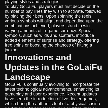
playing styles and strategies.
To play GoLaiFu, players must first decide on the
number of pay lines they wish to activate, followed
by placing their bets. Upon spinning the reels,
various symbols will align, and depending upon the
combinations achieved, players stand to win
varying amounts of in-game currency. Special
symbols, such as wilds and scatters, introduce
added elements of surprise and strategy, offering
free spins or boosting the chances of hitting a
jackpot.
Innovations and
Updates in the GoLaiFu
Landscape
GoLaiFu is continually evolving to incorporate the
latest technological advancements, enhancing its
gameplay and user experience. Recent updates
have seen the introduction of live dealer games,
which bring the authentic feel of a physical casino