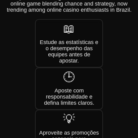
online game blending chance and strategy, now
trending among online casino enthusiasts in Brazil.
📖
Estude as estatísticas e
o desempenho das
equipes antes de
apostar.
🕒
Aposte com
responsabilidade e
defina limites claros.
💡
Aproveite as promoções