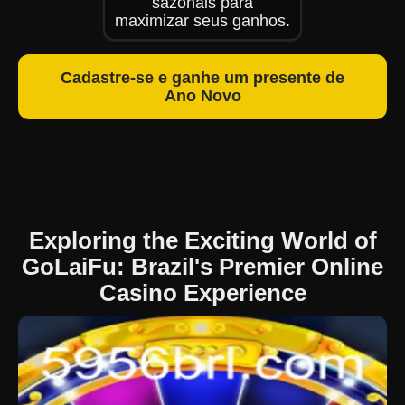
sazonais para
maximizar seus ganhos.
Cadastre-se e ganhe um presente de
Ano Novo
Exploring the Exciting World of
GoLaiFu: Brazil's Premier Online
Casino Experience