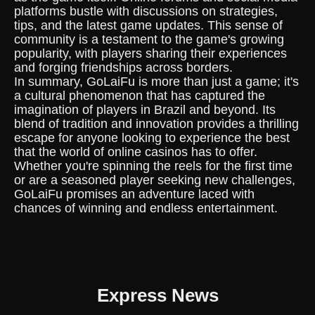
platforms bustle with discussions on strategies,
tips, and the latest game updates. This sense of
community is a testament to the game's growing
popularity, with players sharing their experiences
and forging friendships across borders.
In summary, GoLaiFu is more than just a game; it's
a cultural phenomenon that has captured the
imagination of players in Brazil and beyond. Its
blend of tradition and innovation provides a thrilling
escape for anyone looking to experience the best
that the world of online casinos has to offer.
Whether you're spinning the reels for the first time
or are a seasoned player seeking new challenges,
GoLaiFu promises an adventure laced with
chances of winning and endless entertainment.
Express News