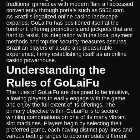
traditional gameplay with modern flair, all accessed
conveniently through portals such as 5956.com.
As Brazil’s legalized online casino landscape
expands, GoLaiFu has positioned itself at the
forefront, offering promotions and jackpots that are
hard to resist. Its integration with the local payment
methods and top-tier security measures assures
Brazilian players of a safe and pleasurable
experience, firmly establishing itself as an online
casino powerhouse.
Understanding the
Rules of GoLaiFu
The rules of GoLaiFu are designed to be intuitive,
allowing players to easily engage with the game
and enjoy the full extent of its offerings. The
primary objective within GoLaiFu is to secure
winning combinations on one of its many vibrant
slot machines. Players begin by selecting their
preferred game, each having distinct pay lines and
various betting ranges to accommodate different