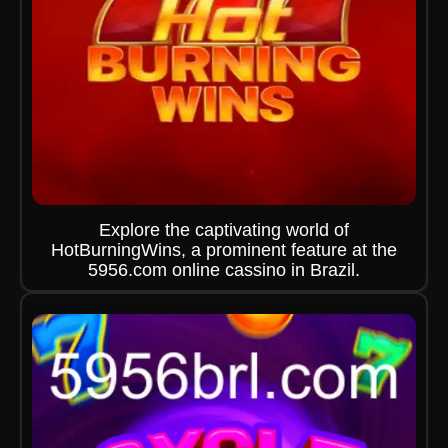
Explore the captivating world of
HotBurningWins, a prominent feature at the
5956.com online cassino in Brazil.