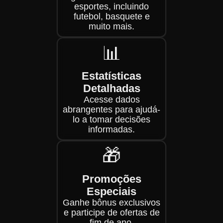
esportes, incluindo
futebol, basquete e
muito mais.
📊
Estatísticas
Detalhadas
Acesse dados
abrangentes para ajudá-
lo a tomar decisões
informadas.
🎁
Promoções
Especiais
Ganhe bônus exclusivos
e participe de ofertas de
fim de ano.