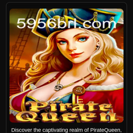
Discover the captivating realm of PirateQueen,