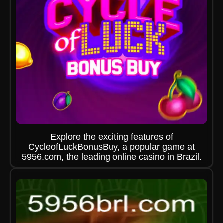
Explore the exciting features of
CycleofLuckBonusBuy, a popular game at
5956.com, the leading online casino in Brazil.