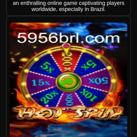
an enthralling online game captivating players
worldwide, especially in Brazil.