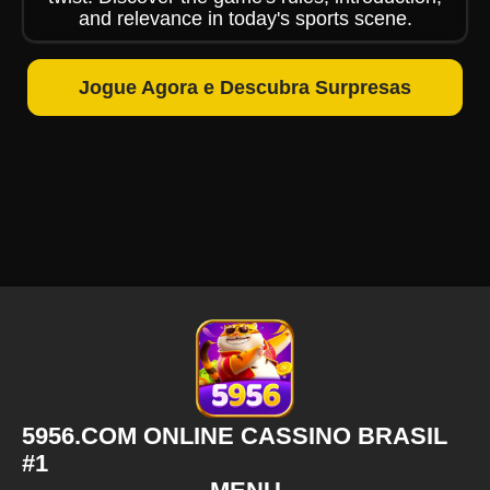
and relevance in today's sports scene.
Jogue Agora e Descubra Surpresas
5956.COM ONLINE CASSINO BRASIL
#1