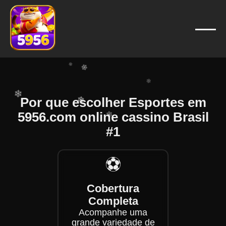
❄
❄
❄
❄
❄
❄
❄
Por que escolher Esportes em
❄
❄
5956.com online cassino Brasil
❄
#1
❄
❄
❄
⚽
Cobertura
Completa
Acompanhe uma
grande variedade de