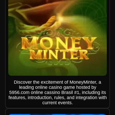
Discover the excitement of MoneyMinter, a
leading online casino game hosted by
5956.com online cassino Brasil #1, including its
features, introduction, rules, and integration with
current events.