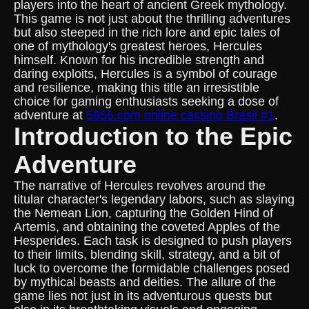
players into the heart of ancient Greek mythology.
This game is not just about the thrilling adventures
but also steeped in the rich lore and epic tales of
one of mythology's greatest heroes, Hercules
himself. Known for his incredible strength and
daring exploits, Hercules is a symbol of courage
and resilience, making this title an irresistible
choice for gaming enthusiasts seeking a dose of
adventure at
5956.com online cassino Brasil #1
.
Introduction to the Epic
Adventure
The narrative of Hercules revolves around the
titular character's legendary labors, such as slaying
the Nemean Lion, capturing the Golden Hind of
Artemis, and obtaining the coveted Apples of the
Hesperides. Each task is designed to push players
to their limits, blending skill, strategy, and a bit of
luck to overcome the formidable challenges posed
by mythical beasts and deities. The allure of the
game lies not just in its adventurous quests but