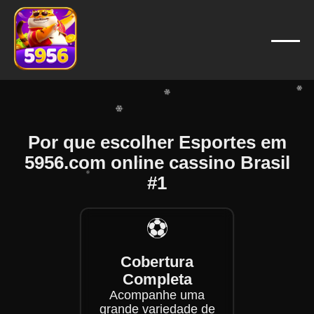
❄
❄
❄
❄
❄
❄
❄
❄
Por que escolher Esportes em
❄
❄
5956.com online cassino Brasil
❄
#1
❄
⚽
❄
❄
Cobertura
Completa
Acompanhe uma
grande variedade de