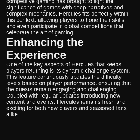
competitive gaming has brought to light the
significance of games with deep narratives and
complex mechanics. Hercules fits perfectly within
this context, allowing players to hone their skills
and even participate in global competitions that
celebrate the art of gaming.
Enhancing the
Experience
One of the key aspects of Hercules that keeps
players returning is its dynamic challenge system.
This feature continuously updates the difficulty
levels based on player performance, ensuring that
the quests remain engaging and challenging.
Coupled with regular updates introducing new
content and events, Hercules remains fresh and
exciting for both new players and seasoned fans
alike.