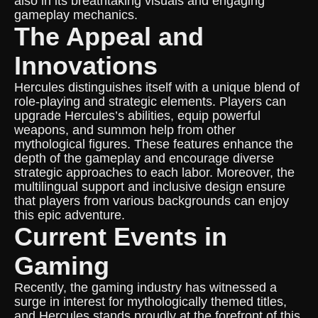
also in its breathtaking visuals and engaging
gameplay mechanics.
The Appeal and
Innovations
Hercules distinguishes itself with a unique blend of
role-playing and strategic elements. Players can
upgrade Hercules’s abilities, equip powerful
weapons, and summon help from other
mythological figures. These features enhance the
depth of the gameplay and encourage diverse
strategic approaches to each labor. Moreover, the
multilingual support and inclusive design ensure
that players from various backgrounds can enjoy
this epic adventure.
Current Events in
Gaming
Recently, the gaming industry has witnessed a
surge in interest for mythologically themed titles,
and Hercules stands proudly at the forefront of this