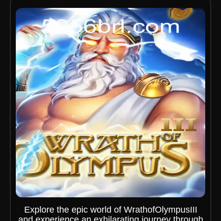
Explore the epic world of WrathofOlympusIII
and experience an exhilarating journey through