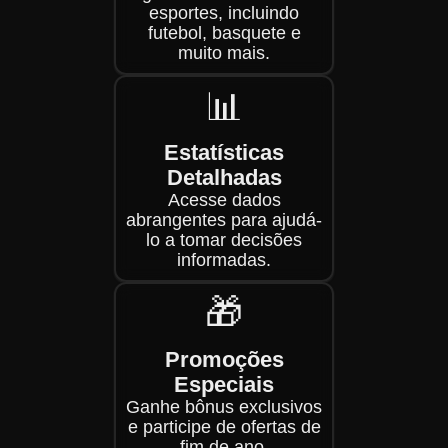
esportes, incluindo
futebol, basquete e
muito mais.
📊
Estatísticas
Detalhadas
Acesse dados
abrangentes para ajudá-
lo a tomar decisões
informadas.
🎁
Promoções
Especiais
Ganhe bônus exclusivos
e participe de ofertas de
fim de ano.