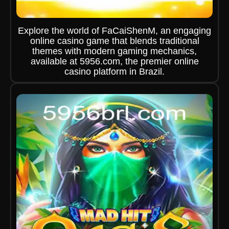
Explore the world of FaCaiShenM, an engaging
online casino game that blends traditional
themes with modern gaming mechanics,
available at 5956.com, the premier online
casino platform in Brazil.