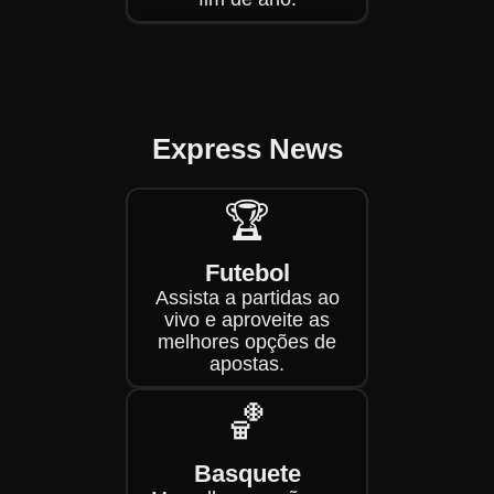
Express News
🏆
Futebol
Assista a partidas ao
vivo e aproveite as
melhores opções de
apostas.
🏀
Basquete