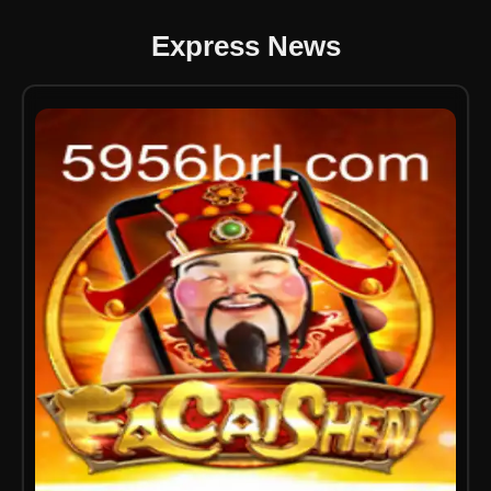
Express News