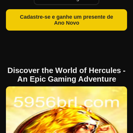
Cadastre-se e ganhe um presente de
Ano Novo
Discover the World of Hercules -
An Epic Gaming Adventure