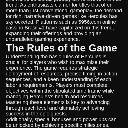
trend. As enthusiasts clamor for titles that offer
more than just conventional gameplay, the demand
for rich, narrative-driven games like Hercules has
skyrocketed. Platforms such as 5956.com online
cassino Brasil #1 have capitalized on this trend,
expanding their offerings and providing an
unparalleled gaming experience.
The Rules of the Game
Understanding the basic rules of Hercules is
crucial for players who wish to maximize their
experience. The game requires strategic
deployment of resources, precise timing in action
sequences, and a keen understanding of each
labor’s requirements. Players must complete
objectives within the stipulated time frame while
managing Hercules's health and resources.
Mastering these elements is key to advancing
through each level and ultimately achieving
success in the epic quests.
Additionally, special bonuses and power-ups can
be unlocked by achieving specific milestones,