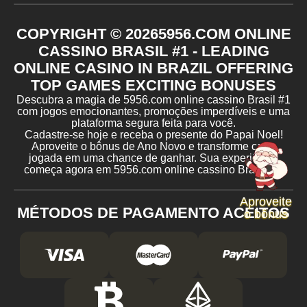
COPYRIGHT ©
2026
5956.COM ONLINE
CASSINO BRASIL #1 - LEADING
ONLINE CASINO IN BRAZIL OFFERING
TOP GAMES EXCITING BONUSES
Descubra a magia de 5956.com online cassino Brasil #1
com jogos emocionantes, promoções imperdíveis e uma
plataforma segura feita para você.
Cadastre-se hoje e receba o presente do Papai Noel!
Aproveite o bônus de Ano Novo e transforme cada
jogada em uma chance de ganhar. Sua experiência
começa agora em 5956.com online cassino Brasil #1!
Aproveite
MÉTODOS DE PAGAMENTO ACEITOS
o bônus