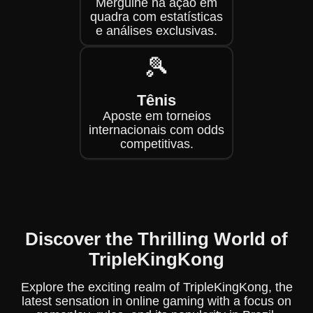
Mergulhe na ação em
quadra com estatísticas
e análises exclusivas.
🎾
Tênis
Aposte em torneios
internacionais com odds
competitivas.
Discover the Thrilling World of
TripleKingKong
Explore the exciting realm of TripleKingKong, the
latest sensation in online gaming with a focus on