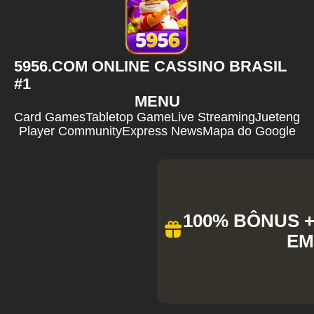
5956.COM ONLINE CASSINO BRASIL
#1
MENU
Card Games
Tabletop Game
Live Streaming
Jueteng
Player Community
Express News
Mapa do Google
100% BÔNUS + 
EM