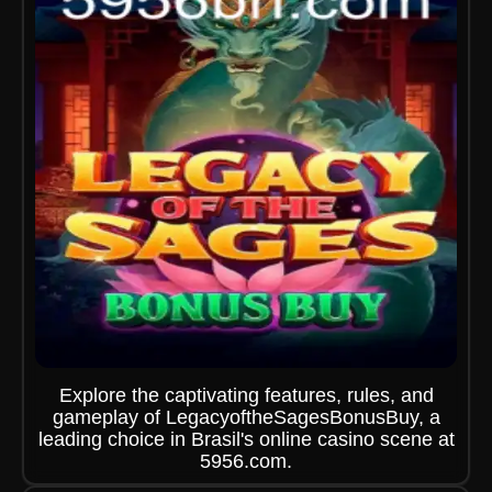
Explore the captivating features, rules, and
gameplay of LegacyoftheSagesBonusBuy, a
leading choice in Brasil's online casino scene at
5956.com.