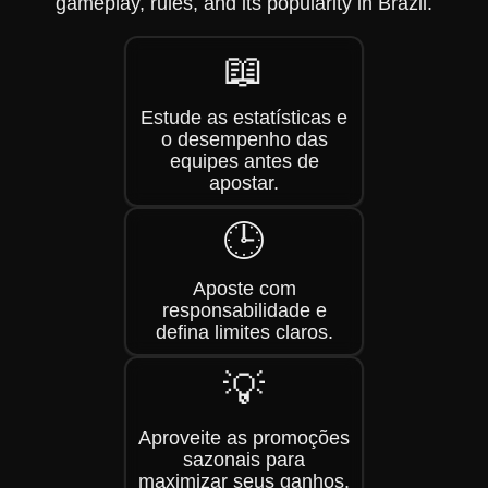
gameplay, rules, and its popularity in Brazil.
📖
Estude as estatísticas e
o desempenho das
equipes antes de
apostar.
🕒
Aposte com
responsabilidade e
defina limites claros.
💡
Aproveite as promoções
sazonais para
maximizar seus ganhos.