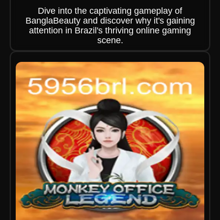
Dive into the captivating gameplay of
BanglaBeauty and discover why it's gaining
attention in Brazil's thriving online gaming
scene.