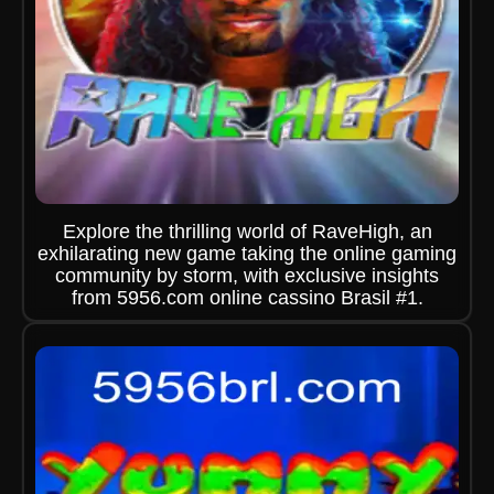
Explore the thrilling world of RaveHigh, an
exhilarating new game taking the online gaming
community by storm, with exclusive insights
from 5956.com online cassino Brasil #1.