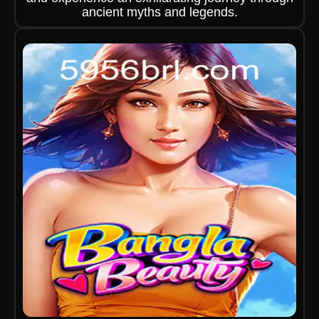
ancient myths and legends.