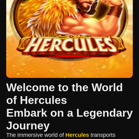
Welcome to the World
of Hercules
Embark on a Legendary
Journey
The immersive world of
Hercules
transports