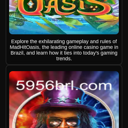
Explore the exhilarating gameplay and rules of
MadHitOasis, the leading online casino game in
Brazil, and learn how it ties into today's gaming
trends.