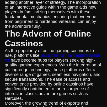
adding another layer of strategy. The incorporation
of an interactive guide within the game aids new
players in familiarizing themselves with these
fundamental mechanics, ensuring that everyone,
from beginners to hardened veterans, can enjoy
the adventure fully.
The Advent of Online
Cassinos
As the popularity of online gaming continues to
rise, platforms like
5956.com online cassino Brasil
#1
have become hubs for players seeking high-
quality gaming experiences. With the integration of
cutting-edge technology, these platforms offer a
diverse range of games, seamless navigation, and
secure transactions. The ease of access and
convenience provided by online cassinos have
significantly contributed to the resurgence of
interest in classic adventure games such as
Hercules.
Moreover, the growing trend of e-sports and