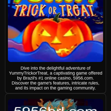
Dive into the delightful adventure of
YummyTrickorTreat, a captivating game offered
by Brazil's #1 online casino, 5956.com.
Discover the game's features, intricate rules,
and its impact on the gaming community.