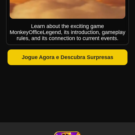
Learn about the exciting game
MonkeyOfficeLegend, its introduction, gameplay
rules, and its connection to current events.
Jogue Agora e Descubra Surpresas