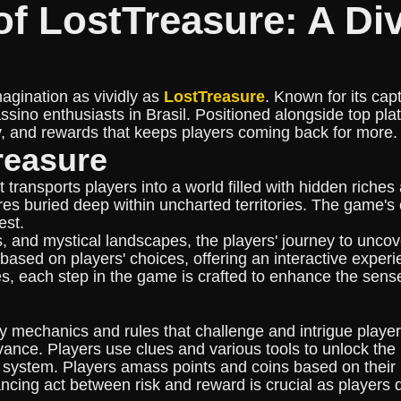
of LostTreasure: A Di
magination as vividly as
LostTreasure
. Known for its ca
sino enthusiasts in Brasil. Positioned alongside top pl
y, and rewards that keeps players coming back for more.
reasure
 transports players into a world filled with hidden riche
res buried deep within uncharted territories. The game's
est.
s, and mystical landscapes, the players' journey to uncov
ased on players' choices, offering an interactive experi
lues, each step in the game is crafted to enhance the sens
y mechanics and rules that challenge and intrigue player
vance. Players use clues and various tools to unlock the
d system. Players amass points and coins based on their
ancing act between risk and reward is crucial as players