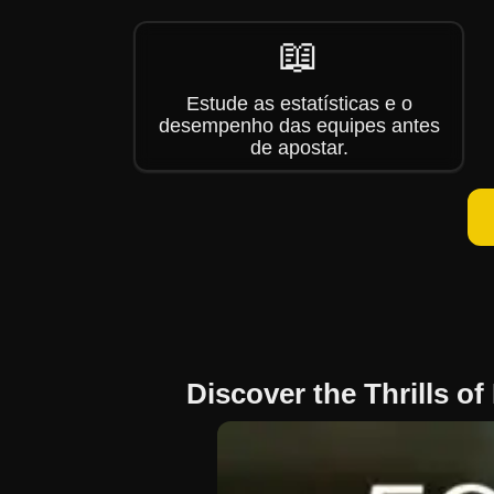
📖
Estude as estatísticas e o
desempenho das equipes antes
de apostar.
Discover the Thrills o