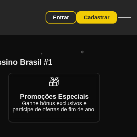
❄
Entrar
Cadastrar
❄
❄
❄
sino Brasil #1
🎁
❄
❄
Promoções Especiais
Ganhe bônus exclusivos e
participe de ofertas de fim de ano.