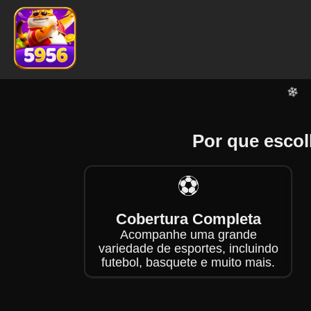
❄
❄
❄
Por que escol
❄
⚽
Cobertura Completa
Acompanhe uma grande
variedade de esportes, incluindo
futebol, basquete e muito mais.