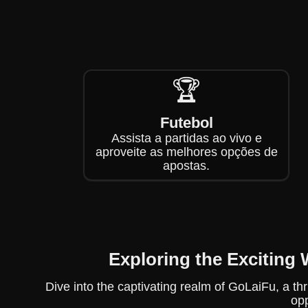
🏆
Futebol
Assista a partidas ao vivo e
aproveite as melhores opções de
apostas.
Exploring the Exciting 
Dive into the captivating realm of GoLaiFu, a th
opp