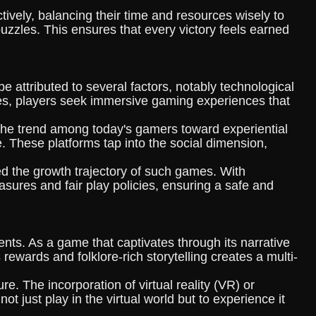
ively, balancing their time and resources wisely to
puzzles. This ensures that every victory feels earned
e attributed to several factors, notably technological
s, players seek immersive gaming experiences that
. The trend among today's gamers toward experiential
 These platforms tap into the social dimension,
d the growth trajectory of such games. With
sures and fair play policies, ensuring a safe and
ments. As a game that captivates through its narrative
ewards and folklore-rich storytelling creates a multi-
. The incorporation of virtual reality (VR) or
t just play in the virtual world but to experience it