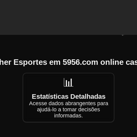
her Esportes em 5956.com online cas
❄
📊
Estatísticas Detalhadas
Acesse dados abrangentes para
ajudá-lo a tomar decisões
informadas.