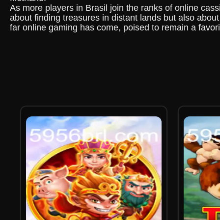
As more players in Brasil join the ranks of online cas
about finding treasures in distant lands but also abou
far online gaming has come, poised to remain a favori