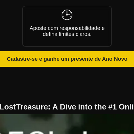
🕒
Aposte com responsabilidade e
defina limites claros.
Cadastre-se e ganhe um presente de Ano Novo
f LostTreasure: A Dive into the #1 On