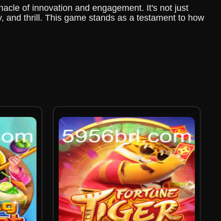
nacle of innovation and engagement. It's not just
y, and thrill. This game stands as a testament to how