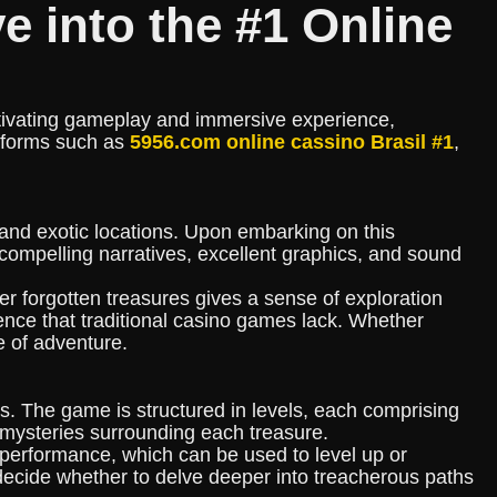
ve into the #1 Online
ptivating gameplay and immersive experience,
atforms such as
5956.com online cassino Brasil #1
,
s and exotic locations. Upon embarking on this
 compelling narratives, excellent graphics, and sound
er forgotten treasures gives a sense of exploration
ence that traditional casino games lack. Whether
e of adventure.
s. The game is structured in levels, each comprising
 mysteries surrounding each treasure.
 performance, which can be used to level up or
 decide whether to delve deeper into treacherous paths