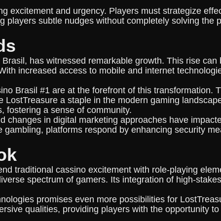
g excitement and urgency. Players must strategize effect
ring players subtle nudges without completely solving the 
ds
n Brasil, has witnessed remarkable growth. This rise can b
th increased access to mobile and internet technologie
no Brasil #1 are at the forefront of this transformation
ke LostTreasure a staple in the modern gaming landscape.
s, fostering a sense of community.
d changes in digital marketing approaches have impacte
ine gambling, platforms respond by enhancing security mea
ok
 blend traditional cassino excitement with role-playing ele
verse spectrum of gamers. Its integration of high-stakes r
ologies promises even more possibilities for LostTreasure
ive qualities, providing players with the opportunity to no