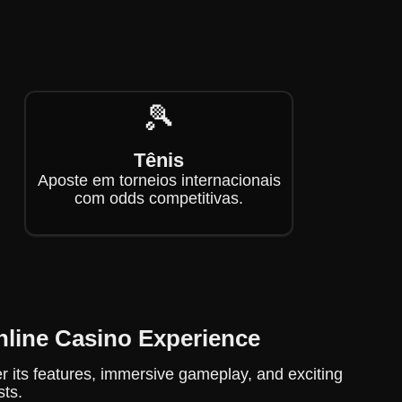
🎾
Tênis
Aposte em torneios internacionais
com odds competitivas.
Online Casino Experience
er its features, immersive gameplay, and exciting
sts.