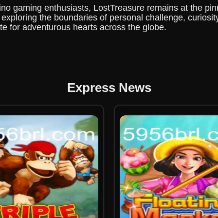
sino gaming enthusiasts, LostTreasure remains at the pin
t exploring the boundaries of personal challenge, curiosit
te for adventurous hearts across the globe.
Express News