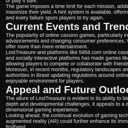
or play it safe.
The game imposes a time limit for each mission, addin
maximize their yield. A hint system is available, offe
and every failure spurs players to try again.
Current Events and Tren
The popularity of online cassino games, particularly i
advancements and changing consumer preferences. Wi
offer more than mere entertainment.
LostTreasure and platforms like 5956.com online cassi
and socially interactive platforms has made games li
allowing players to compete or collaborate with friend
Moreover, in recent months, regulatory landscapes an
authorities in Brasil updating regulations around onl
enjoyable environment for players.
Appeal and Future Outlo
The allure of LostTreasure is evident in its ability to
depth and developmental challenges, it appeals to a di
dimensional gaming experience.
Looking ahead, the continual evolution of gaming techn
augmented reality (AR) could further enhance its immers
firsthand.