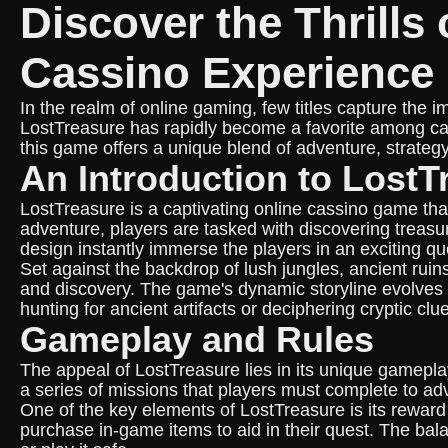
Discover the Thrills 
Cassino Experience
In the realm of online gaming, few titles capture the i
LostTreasure has rapidly become a favorite among cas
this game offers a unique blend of adventure, strateg
An Introduction to LostT
LostTreasure is a captivating online cassino game that
adventure, players are tasked with discovering treasu
design instantly immerse the players in an exciting qu
Set against the backdrop of lush jungles, ancient ruin
and discovery. The game's dynamic storyline evolves b
hunting for ancient artifacts or deciphering cryptic c
Gameplay and Rules
The appeal of LostTreasure lies in its unique gamepla
a series of missions that players must complete to ad
One of the key elements of LostTreasure is its rewar
purchase in-game items to aid in their quest. The bal