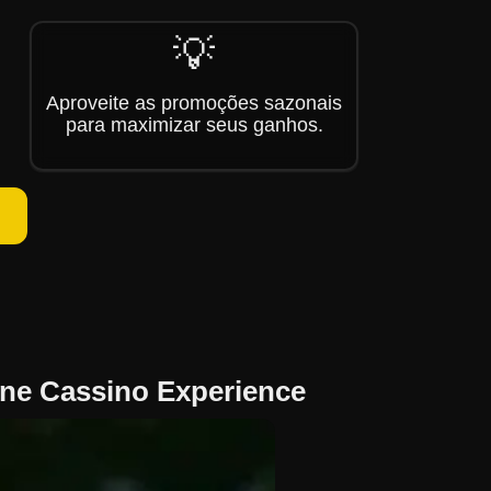
💡
Aproveite as promoções sazonais
para maximizar seus ganhos.
line Cassino Experience