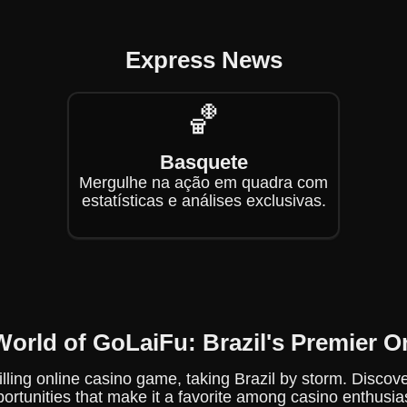
Express News
🏀
Basquete
Mergulhe na ação em quadra com
estatísticas e análises exclusivas.
World of GoLaiFu: Brazil's Premier 
rilling online casino game, taking Brazil by storm. Discov
ortunities that make it a favorite among casino enthusia