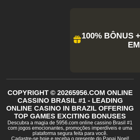
100% BÔNUS + 
EM
COPYRIGHT ©
2026
5956.COM ONLINE
CASSINO BRASIL #1 - LEADING
ONLINE CASINO IN BRAZIL OFFERING
TOP GAMES EXCITING BONUSES
Descubra a magia de 5956.com online cassino Brasil #1
com jogos emocionantes, promoções imperdíveis e uma
plataforma segura feita para você.
Cadastre-se hoje e receba o presente do Papai Noel!