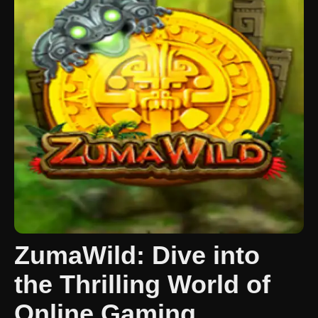
ZumaWild: Dive into
the Thrilling World of
Online Gaming