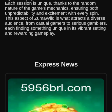
Each session is unique, thanks to the random
nature of the game's mechanics, ensuring both
unpredictability and excitement with every spin.
This aspect of ZumaWild is what attracts a diverse
audience, from casual gamers to serious gamblers,
each finding something unique in its vibrant setting
and rewarding gameplay.
Express News