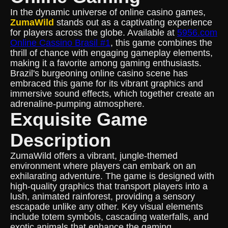
In the dynamic universe of online casino games,
ZumaWild
stands out as a captivating experience
for players across the globe. Available at
5956.com
Online Cassino Brasil #1
, this game combines the
thrill of chance with engaging gameplay elements,
making it a favorite among gaming enthusiasts.
Brazil's burgeoning online casino scene has
embraced this game for its vibrant graphics and
immersive sound effects, which together create an
adrenaline-pumping atmosphere.
Exquisite Game
Description
ZumaWild offers a vibrant, jungle-themed
environment where players can embark on an
exhilarating adventure. The game is designed with
high-quality graphics that transport players into a
lush, animated rainforest, providing a sensory
escapade unlike any other. Key visual elements
include totem symbols, cascading waterfalls, and
exotic animals that enhance the gaming