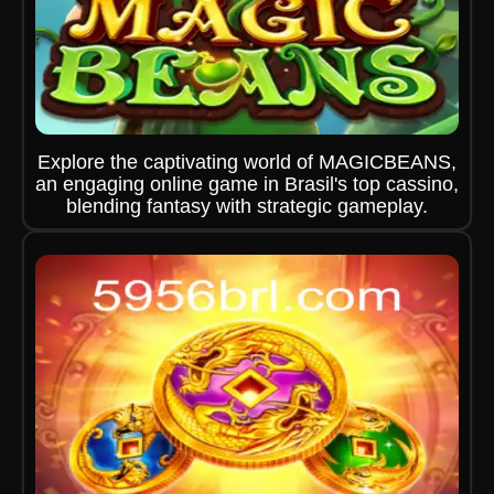
Explore the captivating world of MAGICBEANS,
an engaging online game in Brasil's top cassino,
blending fantasy with strategic gameplay.