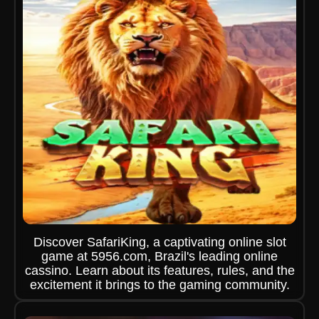
Discover SafariKing, a captivating online slot
game at 5956.com, Brazil's leading online
cassino. Learn about its features, rules, and the
excitement it brings to the gaming community.