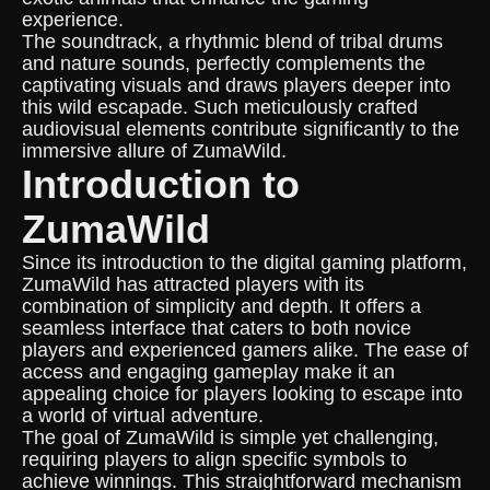
experience.
The soundtrack, a rhythmic blend of tribal drums
and nature sounds, perfectly complements the
captivating visuals and draws players deeper into
this wild escapade. Such meticulously crafted
audiovisual elements contribute significantly to the
immersive allure of ZumaWild.
Introduction to
ZumaWild
Since its introduction to the digital gaming platform,
ZumaWild has attracted players with its
combination of simplicity and depth. It offers a
seamless interface that caters to both novice
players and experienced gamers alike. The ease of
access and engaging gameplay make it an
appealing choice for players looking to escape into
a world of virtual adventure.
The goal of ZumaWild is simple yet challenging,
requiring players to align specific symbols to
achieve winnings. This straightforward mechanism