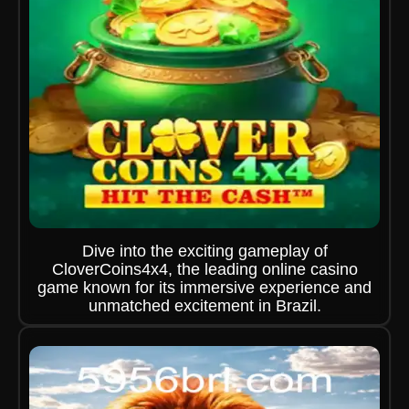
Dive into the exciting gameplay of
CloverCoins4x4, the leading online casino
game known for its immersive experience and
unmatched excitement in Brazil.