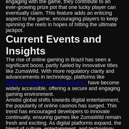
engaging with the game, they contribute to an
ever-growing prize pot that one lucky player can
eventually claim. This feature adds an enticing
aspect to the game, encouraging players to keep
spinning the reels in hopes of hitting the ultimate
jackpot.
Current Events and
Insights
The rise of online gaming in Brazil has seen a
significant boost, partly fueled by innovative titles
like ZumaWild. With more regulatory clarity and
advancements in technology, platforms like
5956.com Online Cassino Brasil #1
have become
widely accessible, offering a secure and engaging
gaming environment.
Amidst global shifts towards digital entertainment,
the popularity of online casinos has surged. This
trend has encouraged developers to innovate
continually, ensuring games like ZumaWild remain
fresh and exciting. As digital platforms expand, the
blend of culture, entertainment, and technology