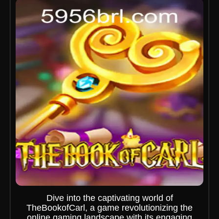
Dive into the captivating world of
TheBookofCarl, a game revolutionizing the
online gaming landscape with its engaging