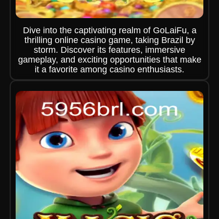
Dive into the captivating realm of GoLaiFu, a
thrilling online casino game, taking Brazil by
storm. Discover its features, immersive
gameplay, and exciting opportunities that make
it a favorite among casino enthusiasts.