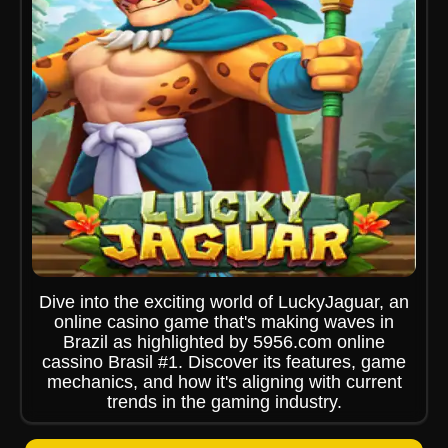
Dive into the exciting world of LuckyJaguar, an
online casino game that's making waves in
Brazil as highlighted by 5956.com online
cassino Brasil #1. Discover its features, game
mechanics, and how it's aligning with current
trends in the gaming industry.