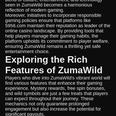
seen in ZumaWild becomes a harmonious
reflection of modern gaming.
Moreover, initiatives to incorporate responsible
gaming policies ensure that platforms like
5956.com maintain their reputation as leader of the
online casino landscape. By providing tools that
help players manage their gaming habits, the
platform upholds its commitment to player welfare,
ensuring ZumaWild remains a thrilling yet safe
entertainment choice.
Exploring the Rich
Features of ZumaWild
Players who dive into ZumaWild's vibrant world will
find various features that enhance their gaming
experience. Mystery rewards, free spin bonuses,
and wild symbols are just a few treats that players
can expect throughout their journey. These
mechanics not only guarantee prolonged
engagement but also increase the potential for
significant payouts.