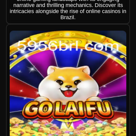
narrative and thrilling mechanics. Discover its
intricacies alongside the rise of online casinos in
Brazil.