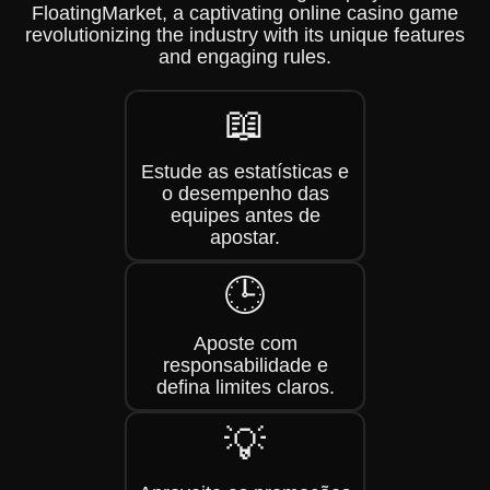
FloatingMarket, a captivating online casino game
revolutionizing the industry with its unique features
and engaging rules.
📖
Estude as estatísticas e
o desempenho das
equipes antes de
apostar.
🕒
Aposte com
responsabilidade e
defina limites claros.
💡