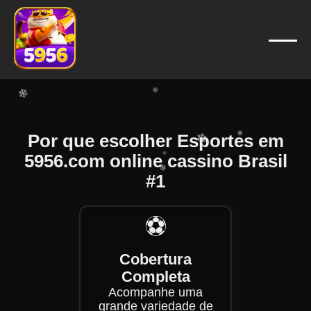
❄
❄
❄
❄
❄
❄
❄
❄
❄
Por que escolher Esportes em
❄
5956.com online cassino Brasil
❄
#1
❄
❄
⚽
❄
❄
Cobertura
Completa
Acompanhe uma
grande variedade de