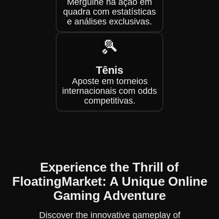
Mergulhe na ação em
quadra com estatísticas
e análises exclusivas.
🎾
Tênis
Aposte em torneios
internacionais com odds
competitivas.
Experience the Thrill of
FloatingMarket: A Unique Online
Gaming Adventure
Discover the innovative gameplay of