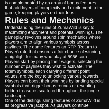
is complemented by an array of bonus features
that add layers of complexity and excitement to the
game, keeping players on their toes.
Rules and Mechanics
Understanding the rules of ZumaWild is key to
maximizing enjoyment and potential winnings. The
gameplay revolves around spin mechanics where
players aim to align various symbols across
paylines. The game features an RTP (Return to
Player) rate that ensures a fair chance of winning,
a highlight for many who play at 5956.com.
Players start by placing their wagers, selecting the
number of paylines they wish to activate. The
totem symbols, each carrying different point
values, are the key to unlocking various rewards.
Players can boost their winnings by landing special
symbols that trigger bonus rounds or revealing
hidden treasures scattered throughout the jungle
landscape.
One of the distinguishing features of ZumaWild is
its progressive jackpot. As players continue