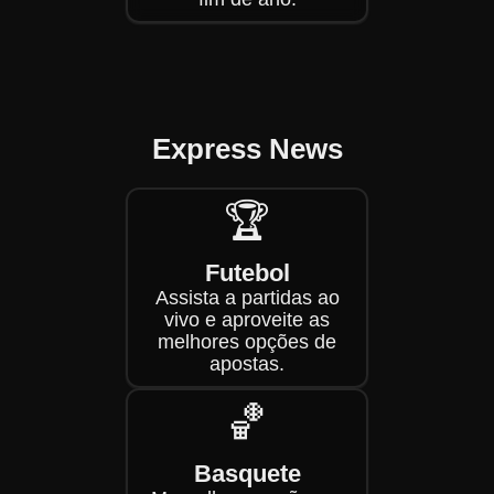
Express News
🏆
Futebol
Assista a partidas ao
vivo e aproveite as
melhores opções de
apostas.
🏀
Basquete