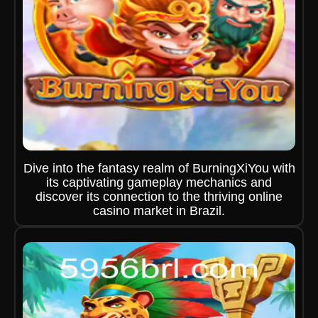
Dive into the fantasy realm of BurningXiYou with
its captivating gameplay mechanics and
discover its connection to the thriving online
casino market in Brazil.