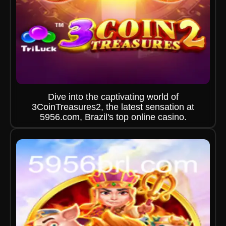
Dive into the captivating world of
3CoinTreasures2, the latest sensation at
5956.com, Brazil's top online casino.