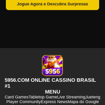
Jogue Agora e Descubra Surpresas
5956.COM ONLINE CASSINO BRASIL
#1
MENU
Card Games
Tabletop Game
Live Streaming
Jueteng
Player Community
Express News
Mapa do Google