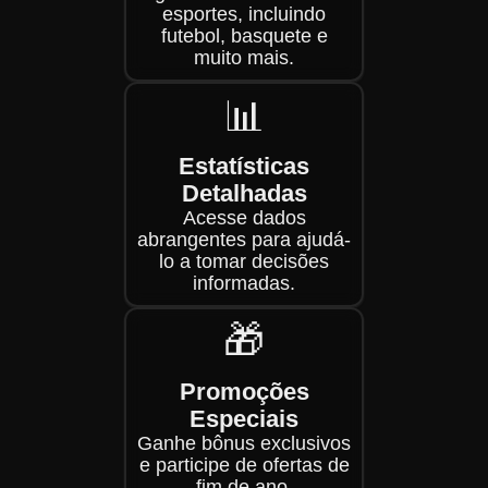
esportes, incluindo
futebol, basquete e
muito mais.
📊
Estatísticas
Detalhadas
Acesse dados
abrangentes para ajudá-
lo a tomar decisões
informadas.
🎁
Promoções
Especiais
Ganhe bônus exclusivos
e participe de ofertas de
fim de ano.