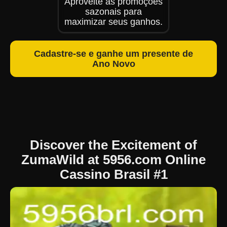
Aproveite as promoções
sazonais para
maximizar seus ganhos.
Cadastre-se e ganhe um presente de
Ano Novo
Discover the Excitement of
ZumaWild at 5956.com Online
Cassino Brasil #1