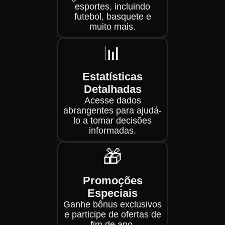
esportes, incluindo
futebol, basquete e
muito mais.
📊
Estatísticas
Detalhadas
Acesse dados
abrangentes para ajudá-
lo a tomar decisões
informadas.
🎁
Promoções
Especiais
Ganhe bônus exclusivos
e participe de ofertas de
fim de ano.