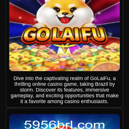
Dive into the captivating realm of GoLaiFu, a
thrilling online casino game, taking Brazil by
storm. Discover its features, immersive
gameplay, and exciting opportunities that make
it a favorite among casino enthusiasts.