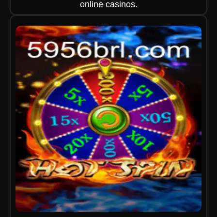
online casinos.