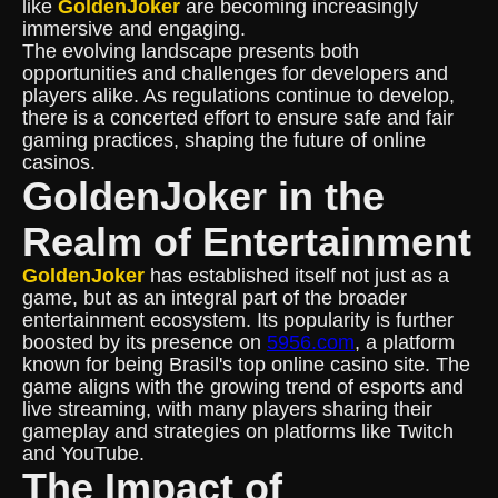
like
GoldenJoker
are becoming increasingly
immersive and engaging.
The evolving landscape presents both
opportunities and challenges for developers and
players alike. As regulations continue to develop,
there is a concerted effort to ensure safe and fair
gaming practices, shaping the future of online
casinos.
GoldenJoker in the
Realm of Entertainment
GoldenJoker
has established itself not just as a
game, but as an integral part of the broader
entertainment ecosystem. Its popularity is further
boosted by its presence on
5956.com
, a platform
known for being Brasil's top online casino site. The
game aligns with the growing trend of esports and
live streaming, with many players sharing their
gameplay and strategies on platforms like Twitch
and YouTube.
The Impact of