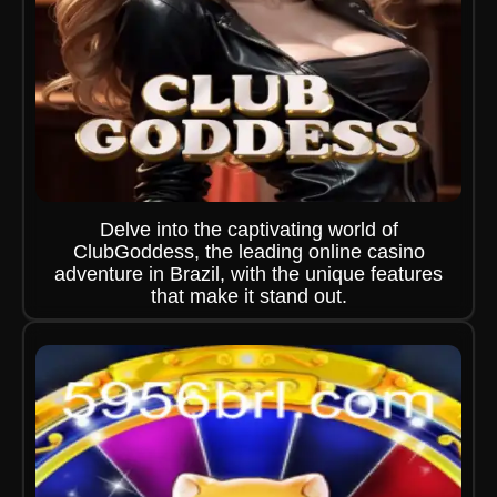
Delve into the captivating world of
ClubGoddess, the leading online casino
adventure in Brazil, with the unique features
that make it stand out.