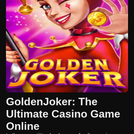
GoldenJoker: The
Ultimate Casino Game
Online