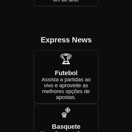
Express News
🏆
Futebol
Assista a partidas ao
vivo e aproveite as
melhores opções de
apostas.
🏀
Basquete