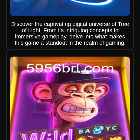
Discover the captivating digital universe of Tree
of Light. From its intriguing concepts to
immersive gameplay, delve into what makes
this game a standout in the realm of gaming.