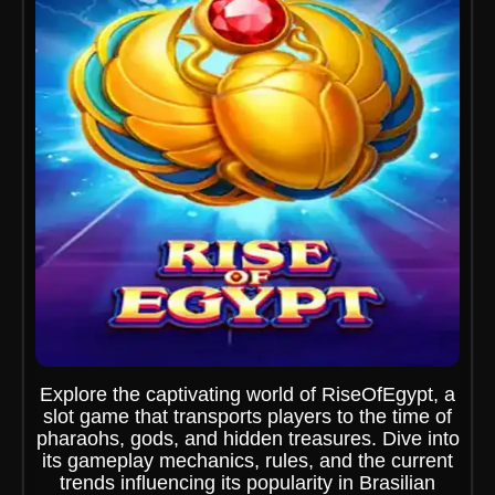
Explore the captivating world of RiseOfEgypt, a
slot game that transports players to the time of
pharaohs, gods, and hidden treasures. Dive into
its gameplay mechanics, rules, and the current
trends influencing its popularity in Brasilian