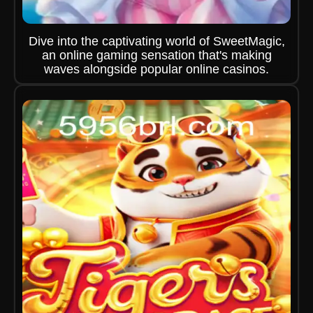
Dive into the captivating world of SweetMagic,
an online gaming sensation that's making
waves alongside popular online casinos.