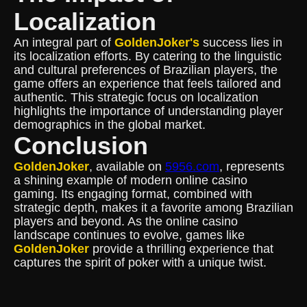
Localization
An integral part of
GoldenJoker's
success lies in
its localization efforts. By catering to the linguistic
and cultural preferences of Brazilian players, the
game offers an experience that feels tailored and
authentic. This strategic focus on localization
highlights the importance of understanding player
demographics in the global market.
Conclusion
GoldenJoker
, available on
5956.com
, represents
a shining example of modern online casino
gaming. Its engaging format, combined with
strategic depth, makes it a favorite among Brazilian
players and beyond. As the online casino
landscape continues to evolve, games like
GoldenJoker
provide a thrilling experience that
captures the spirit of poker with a unique twist.