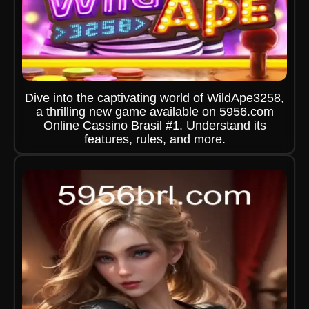
Dive into the captivating world of WildApe3258,
a thrilling new game available on 5956.com
Online Cassino Brasil #1. Understand its
features, rules, and more.