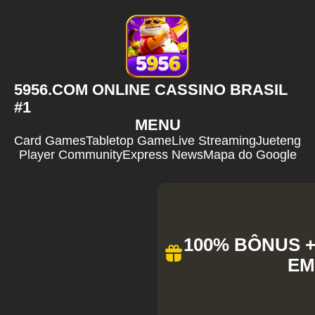
5956.COM ONLINE CASSINO BRASIL
#1
MENU
Card Games
Tabletop Game
Live Streaming
Jueteng
Player Community
Express News
Mapa do Google
100% BÔNUS + 
EM