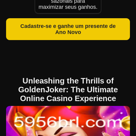
sazonais para
maximizar seus ganhos.
Cadastre-se e ganhe um presente de
Ano Novo
Unleashing the Thrills of
GoldenJoker: The Ultimate
Online Casino Experience