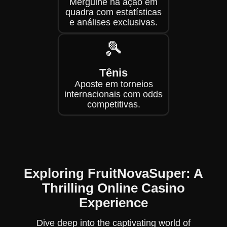
Mergulhe na ação em
quadra com estatísticas
e análises exclusivas.
🎾
Tênis
Aposte em torneios
internacionais com odds
competitivas.
Exploring FruitNovaSuper: A
Thrilling Online Casino
Experience
Dive deep into the captivating world of