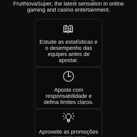
FruitNovaSuper, the latest sensation in online
gaming and casino entertainment.
📖
Estude as estatísticas e
o desempenho das
equipes antes de
apostar.
🕒
Aposte com
responsabilidade e
defina limites claros.
💡
Aproveite as promoções