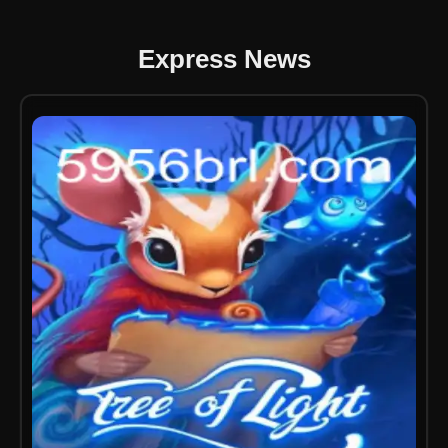
Express News