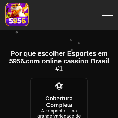
❄
❄
❄
❄
Por que escolher Esportes em
❄
❄
5956.com online cassino Brasil
❄
❄
#1
❄
⚽
Cobertura
Completa
Acompanhe uma
grande variedade de