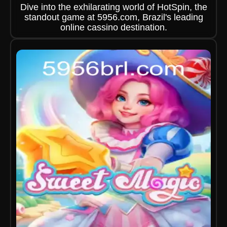
Dive into the exhilarating world of HotSpin, the
standout game at 5956.com, Brazil's leading
online cassino destination.