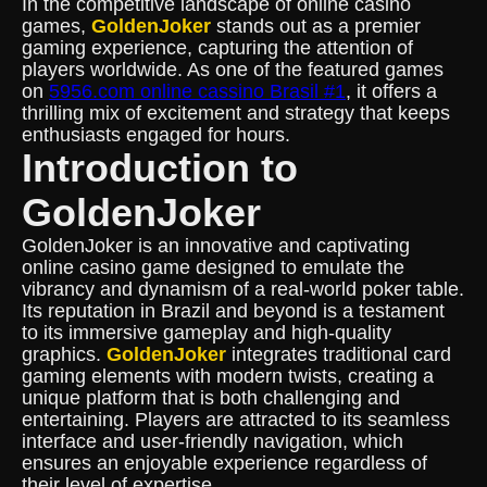
In the competitive landscape of online casino
games,
GoldenJoker
stands out as a premier
gaming experience, capturing the attention of
players worldwide. As one of the featured games
on
5956.com online cassino Brasil #1
, it offers a
thrilling mix of excitement and strategy that keeps
enthusiasts engaged for hours.
Introduction to
GoldenJoker
GoldenJoker is an innovative and captivating
online casino game designed to emulate the
vibrancy and dynamism of a real-world poker table.
Its reputation in Brazil and beyond is a testament
to its immersive gameplay and high-quality
graphics.
GoldenJoker
integrates traditional card
gaming elements with modern twists, creating a
unique platform that is both challenging and
entertaining. Players are attracted to its seamless
interface and user-friendly navigation, which
ensures an enjoyable experience regardless of
their level of expertise.