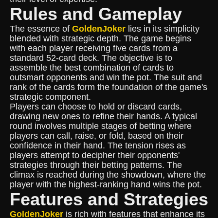
Rules and Gameplay
The essence of
GoldenJoker
lies in its simplicity
blended with strategic depth. The game begins
with each player receiving five cards from a
standard 52-card deck. The objective is to
assemble the best combination of cards to
outsmart opponents and win the pot. The suit and
rank of the cards form the foundation of the game's
strategic component.
Players can choose to hold or discard cards,
drawing new ones to refine their hands. A typical
round involves multiple stages of betting where
players can call, raise, or fold, based on their
confidence in their hand. The tension rises as
players attempt to decipher their opponents'
strategies through their betting patterns. The
climax is reached during the showdown, where the
player with the highest-ranking hand wins the pot.
Features and Strategies
GoldenJoker
is rich with features that enhance its