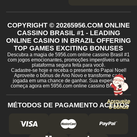
COPYRIGHT ©
2026
5956.COM ONLINE
CASSINO BRASIL #1 - LEADING
ONLINE CASINO IN BRAZIL OFFERING
TOP GAMES EXCITING BONUSES
Descubra a magia de 5956.com online cassino Brasil #1
com jogos emocionantes, promoções imperdíveis e uma
plataforma segura feita para você.
Cadastre-se hoje e receba o presente do Papai Noel!
Aproveite o bônus de Ano Novo e transforme cada
jogada em uma chance de ganhar. Sua experiência
começa agora em 5956.com online cassino Brasil #1!
Aproveite
MÉTODOS DE PAGAMENTO ACEITOS
o bônus