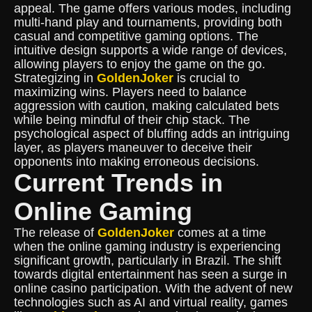
appeal. The game offers various modes, including
multi-hand play and tournaments, providing both
casual and competitive gaming options. The
intuitive design supports a wide range of devices,
allowing players to enjoy the game on the go.
Strategizing in
GoldenJoker
is crucial to
maximizing wins. Players need to balance
aggression with caution, making calculated bets
while being mindful of their chip stack. The
psychological aspect of bluffing adds an intriguing
layer, as players maneuver to deceive their
opponents into making erroneous decisions.
Current Trends in
Online Gaming
The release of
GoldenJoker
comes at a time
when the online gaming industry is experiencing
significant growth, particularly in Brazil. The shift
towards digital entertainment has seen a surge in
online casino participation. With the advent of new
technologies such as AI and virtual reality, games