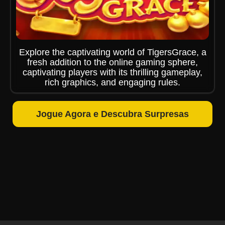
Explore the captivating world of TigersGrace, a
fresh addition to the online gaming sphere,
captivating players with its thrilling gameplay,
rich graphics, and engaging rules.
Jogue Agora e Descubra Surpresas