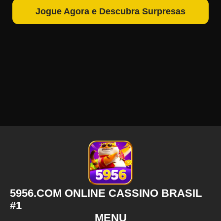
Jogue Agora e Descubra Surpresas
5956.COM ONLINE CASSINO BRASIL
#1
MENU