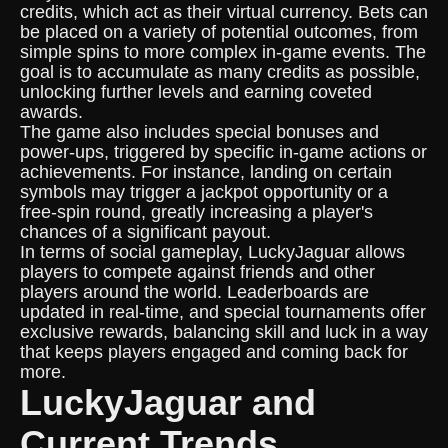
credits, which act as their virtual currency. Bets can
be placed on a variety of potential outcomes, from
simple spins to more complex in-game events. The
goal is to accumulate as many credits as possible,
unlocking further levels and earning coveted
awards.
The game also includes special bonuses and
power-ups, triggered by specific in-game actions or
achievements. For instance, landing on certain
symbols may trigger a jackpot opportunity or a
free-spin round, greatly increasing a player's
chances of a significant payout.
In terms of social gameplay, LuckyJaguar allows
players to compete against friends and other
players around the world. Leaderboards are
updated in real-time, and special tournaments offer
exclusive rewards, balancing skill and luck in a way
that keeps players engaged and coming back for
more.
LuckyJaguar and
Current Trends