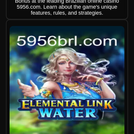
Bonus at the leading Brazilian online casino
5956.com. Learn about the game's unique
features, rules, and strategies.