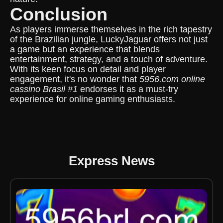
Conclusion
As players immerse themselves in the rich tapestry
of the Brazilian jungle, LuckyJaguar offers not just
a game but an experience that blends
entertainment, strategy, and a touch of adventure.
With its keen focus on detail and player
engagement, it's no wonder that
5956.com online
cassino Brasil #1
endorses it as a must-try
experience for online gaming enthusiasts.
Express News