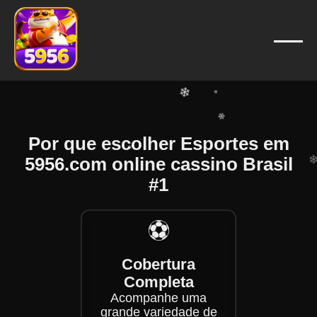
❄
❄
❄
❄
❄
Por que escolher Esportes em
❄
❄
❄
5956.com online cassino Brasil
❄
#1
❄
⚽
Cobertura
Completa
Acompanhe uma
grande variedade de