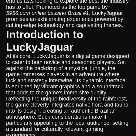
enthusiasts looking to explore the best the industry
has to offer. Promoted as the top game by
5956.com online cassino Brasil #1
, LuckyJaguar
promises an exhilarating experience powered by
cutting-edge technology and captivating themes.
Introduction to
LuckyJaguar
At its core, LuckyJaguar is a digital game designed
to cater to both novice and seasoned players. Set
against the backdrop of a mystical jungle, the
game immerses players in an adventure where
luck and strategy intertwine. Its dynamic interface
is enriched by vibrant graphics and a soundtrack
that adds to the game's immersive quality.
Reflecting the unique biodiversity of the rainforest,
the game cleverly integrates native flora and fauna
into its design, creating an authentic Brazilian
atmosphere. Such considerations make it
particularly appealing to the local audience, setting
a standard for culturally relevant gaming
experiences.