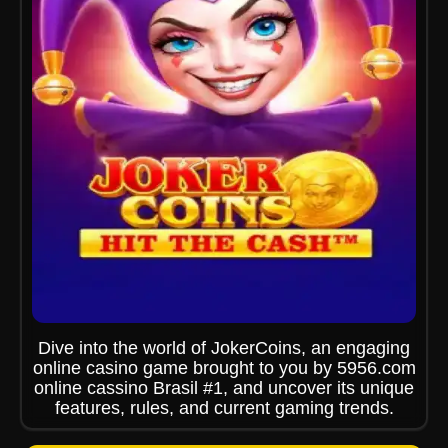
Dive into the world of JokerCoins, an engaging
online casino game brought to you by 5956.com
online cassino Brasil #1, and uncover its unique
features, rules, and current gaming trends.