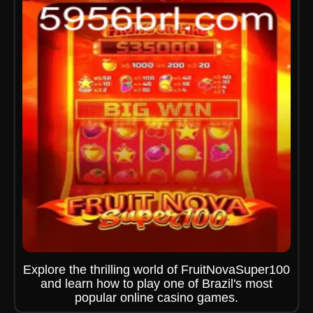
Explore the thrilling world of FruitNovaSuper100
and learn how to play one of Brazil's most
popular online casino games.