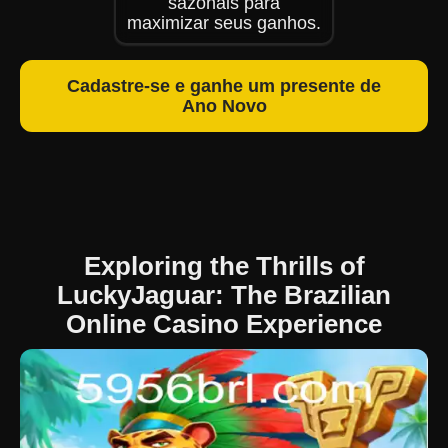
sazonais para
maximizar seus ganhos.
Cadastre-se e ganhe um presente de
Ano Novo
Exploring the Thrills of
LuckyJaguar: The Brazilian
Online Casino Experience