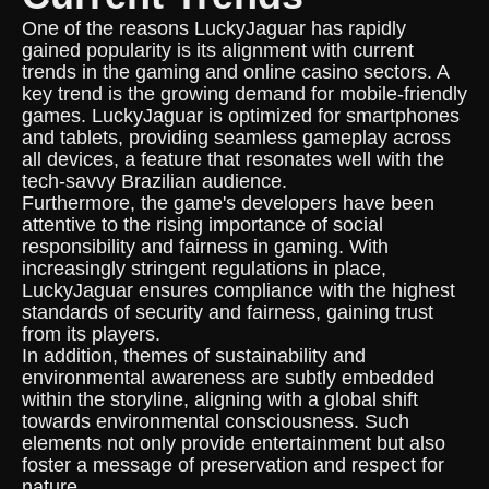
One of the reasons LuckyJaguar has rapidly
gained popularity is its alignment with current
trends in the gaming and online casino sectors. A
key trend is the growing demand for mobile-friendly
games. LuckyJaguar is optimized for smartphones
and tablets, providing seamless gameplay across
all devices, a feature that resonates well with the
tech-savvy Brazilian audience.
Furthermore, the game's developers have been
attentive to the rising importance of social
responsibility and fairness in gaming. With
increasingly stringent regulations in place,
LuckyJaguar ensures compliance with the highest
standards of security and fairness, gaining trust
from its players.
In addition, themes of sustainability and
environmental awareness are subtly embedded
within the storyline, aligning with a global shift
towards environmental consciousness. Such
elements not only provide entertainment but also
foster a message of preservation and respect for
nature.