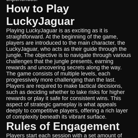
How to Play
LuckyJaguar
Playing LuckyJaguar is as exciting as it is
straightforward. At the beginning of the game,
players are introduced to the main character, the
LuckyJaguar, who acts as their guide through the
jungle. The objective is to navigate through various
challenges that the jungle presents, earning
rewards and uncovering secrets along the way.
The game consists of multiple levels, each
progressively more challenging than the last.
Players are required to make tactical decisions,
such as deciding whether to take risks for higher
rewards or play it safe for consistent wins. This
aspect of strategic gameplay is what appeals
deeply to competitive players, offering a rich layer
of complexity beneath its vibrant surface.
Rules of Engagement
Players start each session with a set amount of