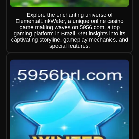
Explore the enchanting universe of
ElementalLinkWater, a unique online casino
game making waves on 5956.com, a top
gaming platform in Brazil. Get insights into its
captivating storyline, gameplay mechanics, and
special features.