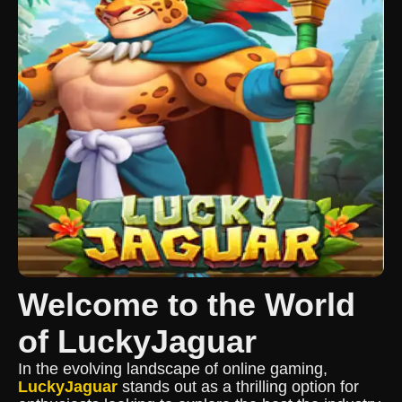
Welcome to the World
of LuckyJaguar
In the evolving landscape of online gaming,
LuckyJaguar
stands out as a thrilling option for