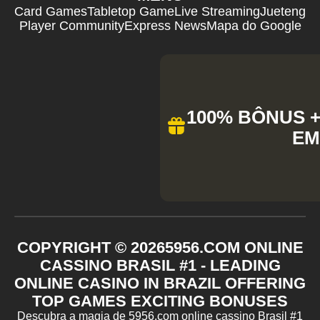
Card Games
Tabletop Game
Live Streaming
Jueteng
Player Community
Express News
Mapa do Google
100% BÔNUS + 
EM
COPYRIGHT ©
2026
5956.COM ONLINE
CASSINO BRASIL #1 - LEADING
ONLINE CASINO IN BRAZIL OFFERING
TOP GAMES EXCITING BONUSES
Descubra a magia de 5956.com online cassino Brasil #1