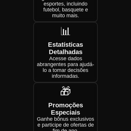
esportes, incluindo
futebol, basquete e
muito mais.
📊
Estatísticas
Detalhadas
Acesse dados
abrangentes para ajudá-
lo a tomar decisões
informadas.
🎁
Promoções
Especiais
Ganhe bônus exclusivos
e participe de ofertas de
fim de ano.