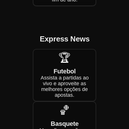
Express News
🏆
Futebol
Assista a partidas ao
vivo e aproveite as
melhores opções de
apostas.
🏀
Basquete