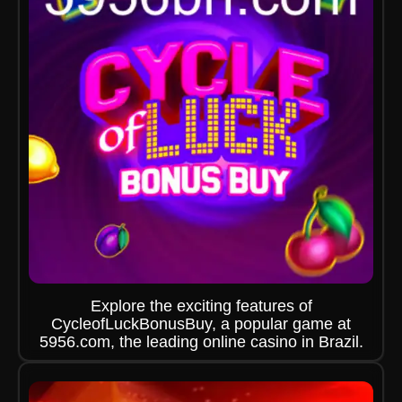
Explore the exciting features of
CycleofLuckBonusBuy, a popular game at
5956.com, the leading online casino in Brazil.