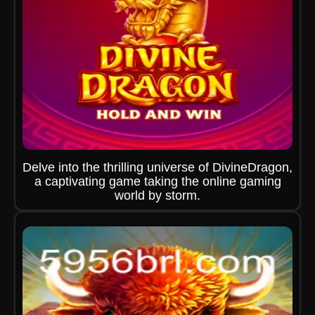
Delve into the thrilling universe of DivineDragon,
a captivating game taking the online gaming
world by storm.