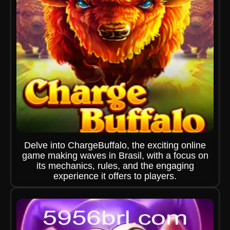
Delve into ChargeBuffalo, the exciting online
game making waves in Brasil, with a focus on
its mechanics, rules, and the engaging
experience it offers to players.