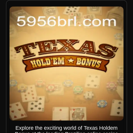
Explore the exciting world of Texas Holdem