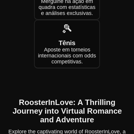
Mergulhe na ação em
quadra com estatísticas
e análises exclusivas.
🎾
Tênis
Aposte em torneios
internacionais com odds
competitivas.
RoosterInLove: A Thrilling
Journey into Virtual Romance
and Adventure
Explore the captivating world of RoosterInLove, a