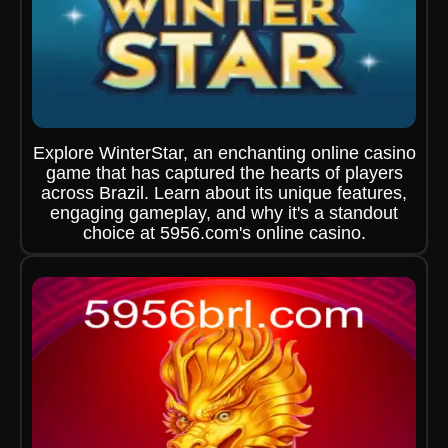
Explore WinterStar, an enchanting online casino
game that has captured the hearts of players
across Brazil. Learn about its unique features,
engaging gameplay, and why it's a standout
choice at 5956.com's online casino.