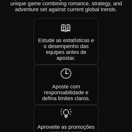
unique game combining romance, strategy, and
adventure set against current global trends.
📖
Estude as estatísticas e
o desempenho das
equipes antes de
apostar.
🕒
Aposte com
responsabilidade e
defina limites claros.
💡
Aproveite as promoções